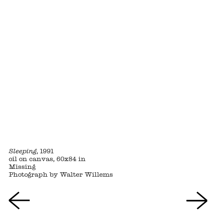
Sleeping
, 1991
oil on canvas, 60x84 in
Missing
Photograph by Walter Willems