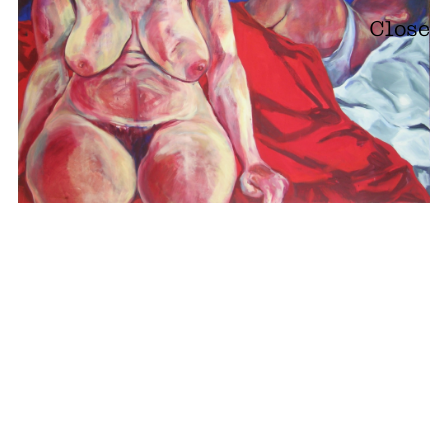
Close