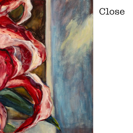
Close