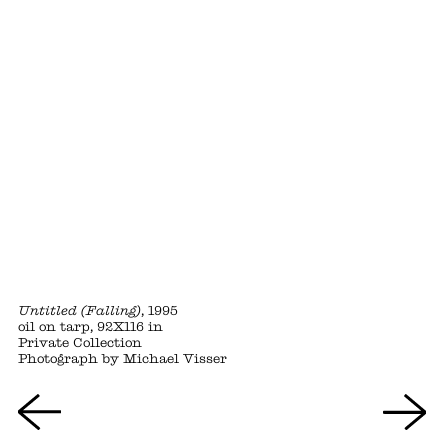
Untitled (Falling)
, 1995
oil on tarp, 92X116 in
Private Collection
Photograph by Michael Visser