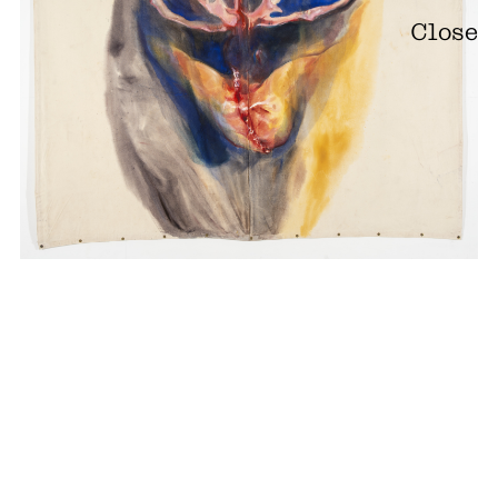
Close