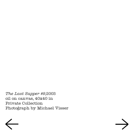
The Last Supper #9
,2003
oil on canvas, 40x40 in
Private Collection
Photograph by Michael Visser