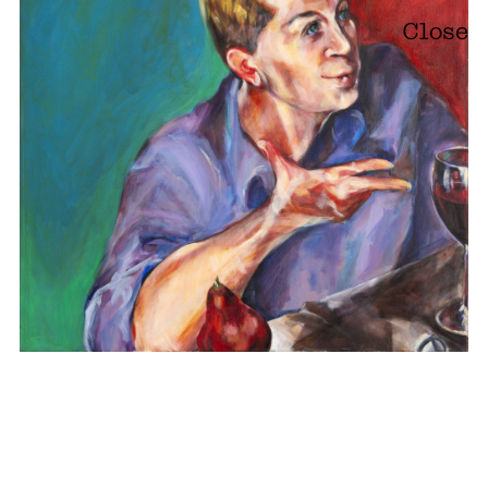
Close