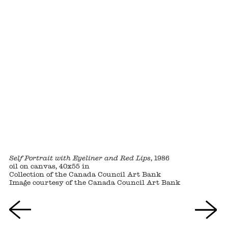
Self Portrait with Eyeliner and Red Lips
, 1986
oil on canvas, 40x55 in
Collection of the Canada Council Art Bank
Image courtesy of the Canada Council Art Bank