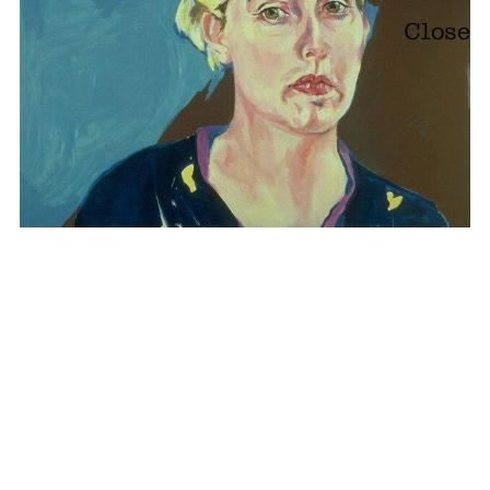
Close